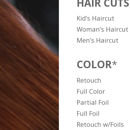
HAIR CUTS
Kid’s Haircut
Woman’s Haircut
Men’s Haircut
COLOR
*
Retouch
Full Color
Partial Foil
Full Foil
Retouch w/Foils