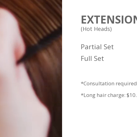
EXTENSIO
(Hot Heads)
Partial Set
Full Set
*Consultation required.
*Long hair charge: $10.