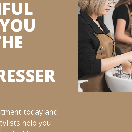
IFUL
 YOU
THE
RESSER
ntment today and
tylists help you