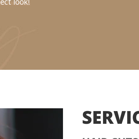
ect look!
SERVI