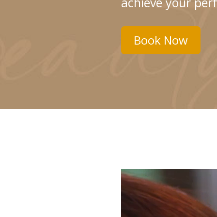
achieve your perf
Book Now
Video
Player