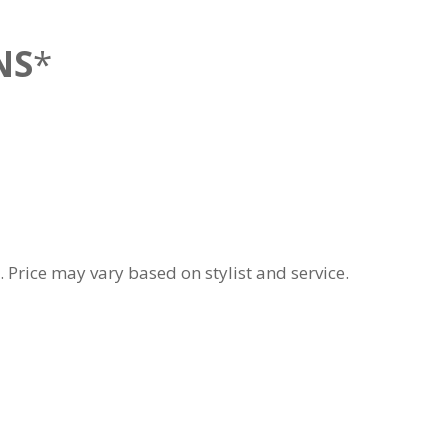
NS
*
 Price may vary based on stylist and service.