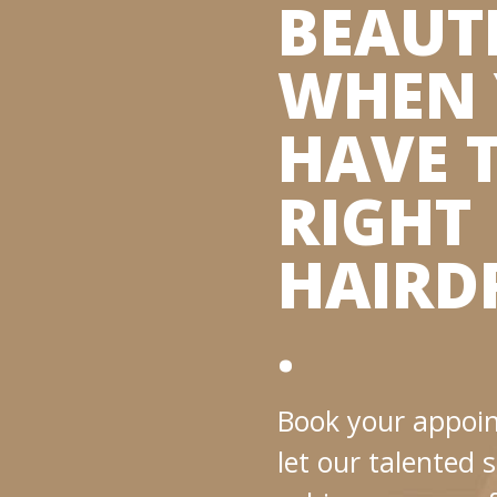
BEAUT
WHEN
HAVE 
RIGHT
HAIRD
.
Book your appoi
let our talented s