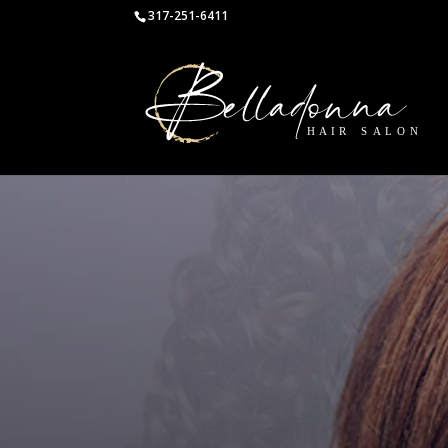
317-251-6411