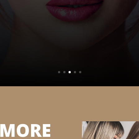
S MORE