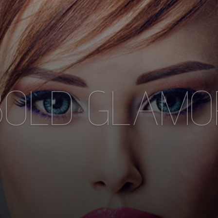
ONTEMPORA