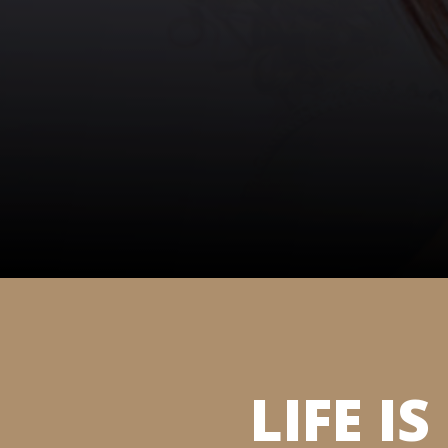
LIFE I