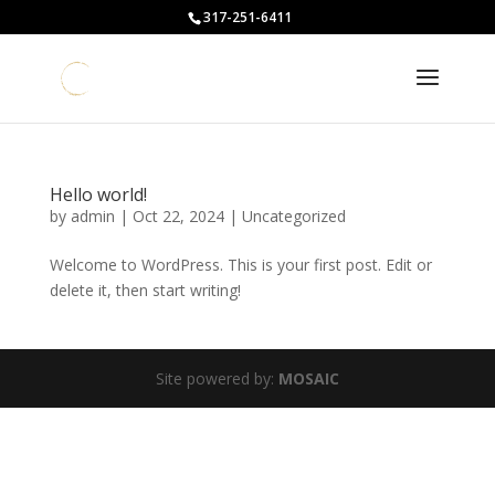
317-251-6411
Hello world!
by
admin
|
Oct 22, 2024
|
Uncategorized
Welcome to WordPress. This is your first post. Edit or
delete it, then start writing!
Site powered by:
MOSAIC